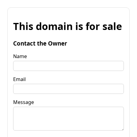
This domain is for sale
Contact the Owner
Name
Email
Message