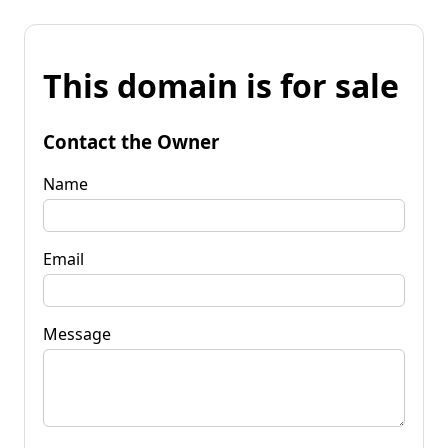
This domain is for sale
Contact the Owner
Name
Email
Message