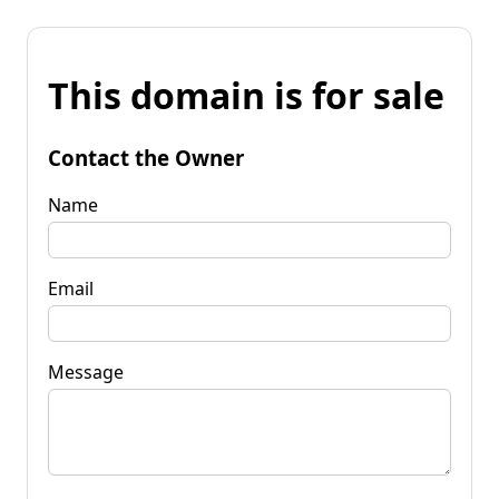
This domain is for sale
Contact the Owner
Name
Email
Message