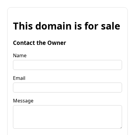
This domain is for sale
Contact the Owner
Name
Email
Message