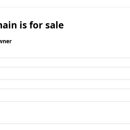
ain is for sale
wner