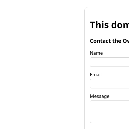
This dom
Contact the O
Name
Email
Message