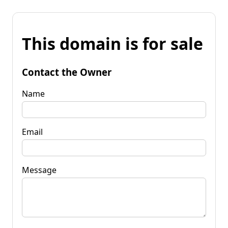
This domain is for sale
Contact the Owner
Name
Email
Message