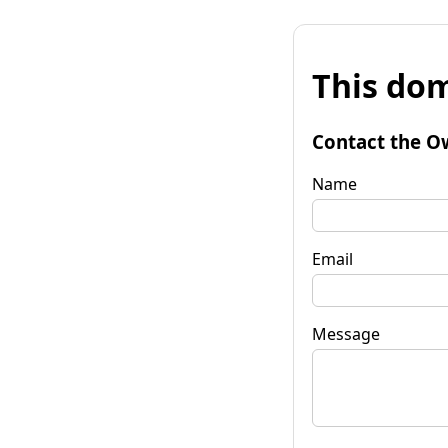
This dom
Contact the O
Name
Email
Message