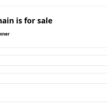
ain is for sale
wner